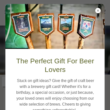
Gig Harbor Location
The Perfect Gift For Beer
Lovers
Stuck on gift ideas? Give the gift of craft beer
Get directions
with a brewery gift card! Whether it's for a
birthday, a special occasion, or just because,
your loved ones will enjoy choosing from our
wide selection of brews. Cheers to giving