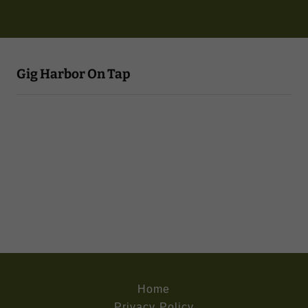
Gig Harbor On Tap
Home
Privacy Policy