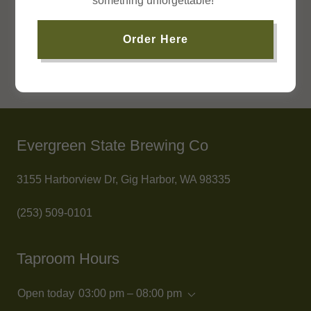
something unforgettable!
Order Here
Evergreen State Brewing Co
3155 Harborview Dr, Gig Harbor, WA 98335
(253) 509-0101
Taproom Hours
Open today
03:00 pm – 08:00 pm