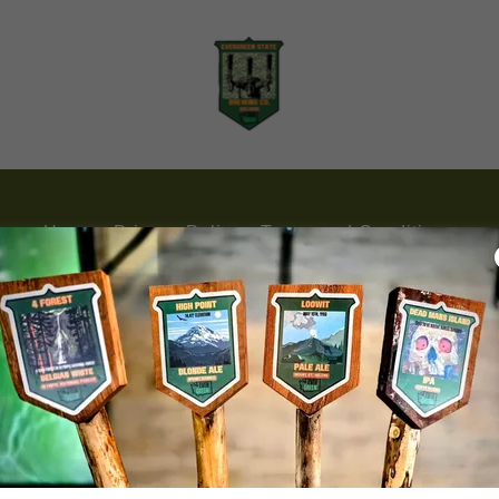
Home
Privacy Policy
Terms and Conditions
Evergreen State Brewing Co.
(253) 319-8181
Rights Reserved.