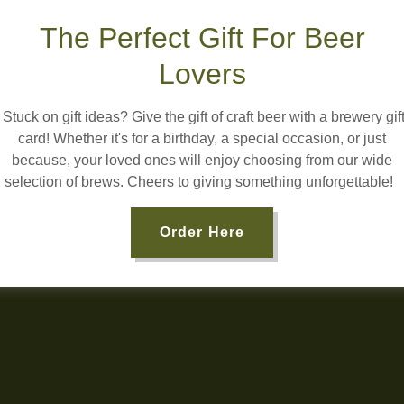
The Perfect Gift For Beer
Lovers
Stuck on gift ideas? Give the gift of craft beer with a brewery gif
card! Whether it's for a birthday, a special occasion, or just
because, your loved ones will enjoy choosing from our wide
selection of brews. Cheers to giving something unforgettable!
Order Here