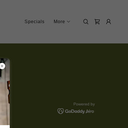
Specials
More
Powered by