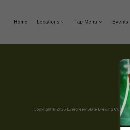
Home
Locations
Tap Menu
Events
Copyright © 2026 Evergreen State Brewing Co - All 