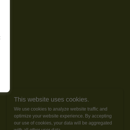
t
This website uses cookies.
We use cookies to analyze website traffic and
optimize your website experience. By accepting
our use of cookies, your data will be aggregated
with all other user data.